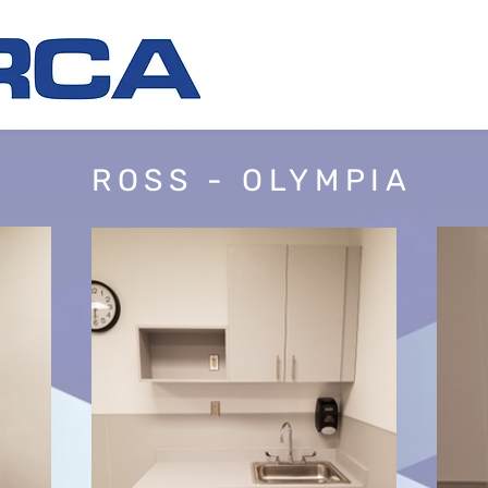
ROSS - OLYMPIA