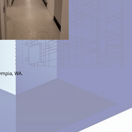
ympia, WA.