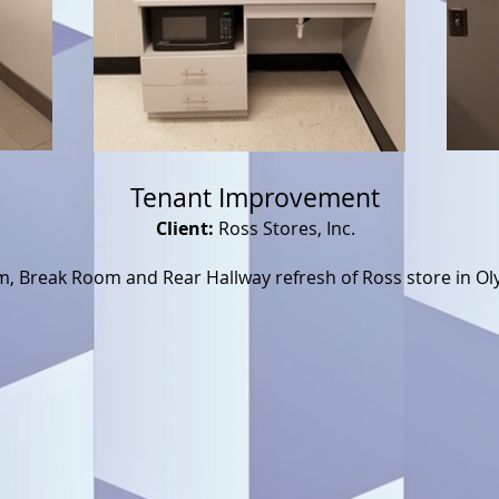
Tenant Improvement
Client:
Ross Stores, Inc.
, Break Room and Rear Hallway refresh of Ross store in Ol