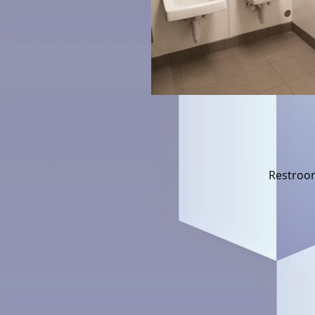
Restroom