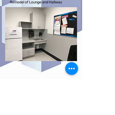
Remodel of Lounge and Hallway