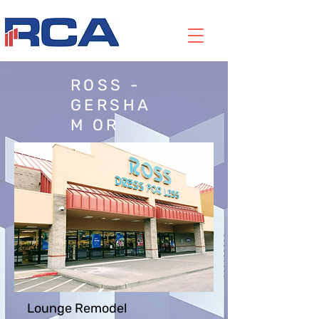
ROSS -
GERSHA
M OR
Lounge Remodel