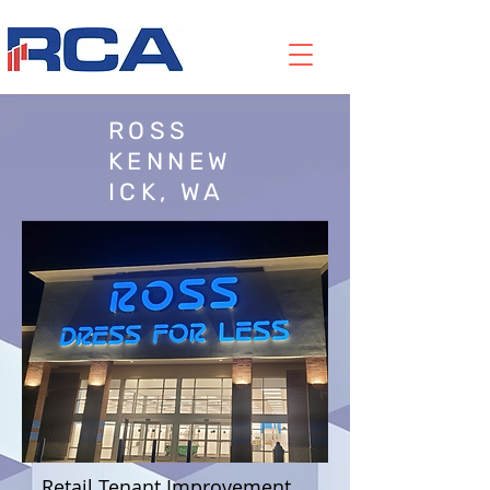
ROSS
KENNEW
ICK, WA
Retail Tenant Improvement