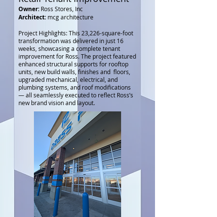
Owner:
Ross Stores, Inc
Architect:
mcg architecture
Project Highlights: This 23,226-square-foot
transformation was delivered in just 16
weeks, showcasing a complete tenant
improvement for Ross. The project featured
enhanced structural supports for rooftop
units, new build walls, finishes and floors,
upgraded mechanical, electrical, and
plumbing systems, and roof modifications
— all seamlessly executed to reflect Ross’s
new brand vision and layout.