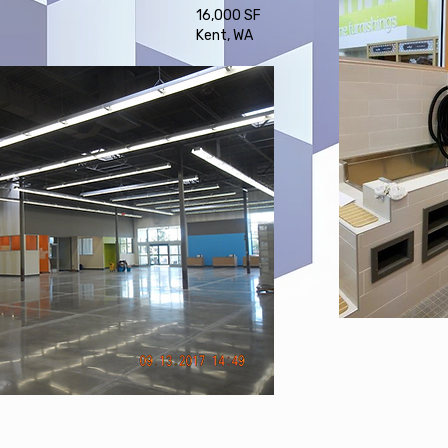
16,000 SF
Kent, WA