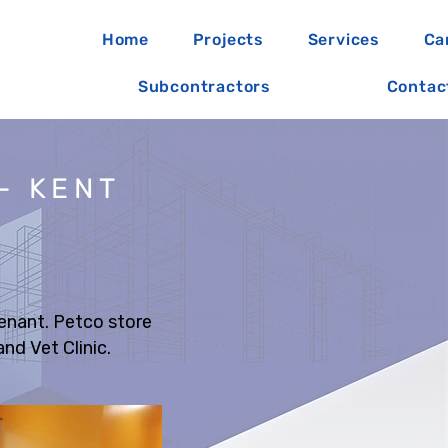
Home
Projects
Services
Ca
Subcontractors
Contac
- KENT
Tenant. Petco store
nd Vet Clinic.