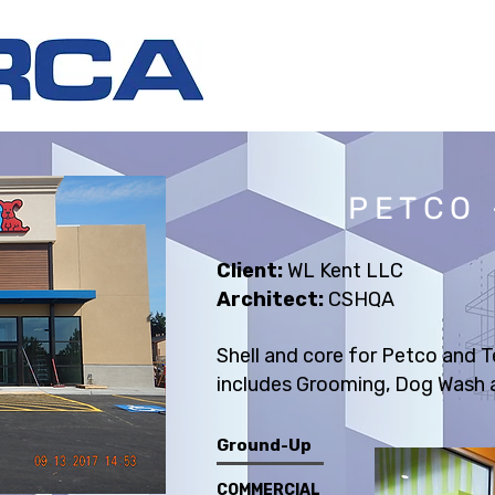
PETCO 
Client:
WL Kent LLC
Architect:
CSHQA
Shell and core for Petco and 
includes Grooming, Dog Wash a
Ground-Up
COMMERCIAL