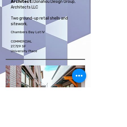
Architect:
Donahou Design Group,
Architects LLC
Two ground-up retail shells and
sitework.
Chambers Bay Lot IV
COMMERCIAL
27,729 SF
University Place