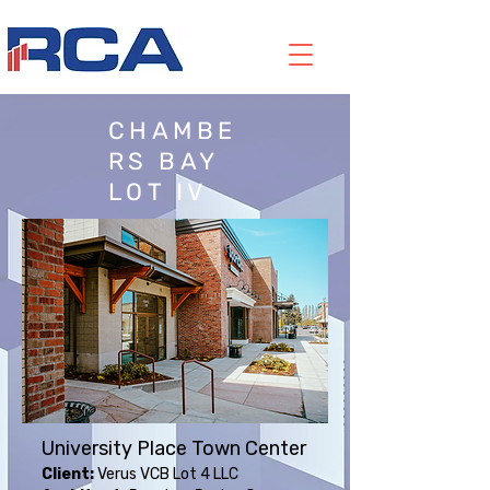
CHAMBE
RS BAY
LOT IV
University Place Town Center
Client:
Verus VCB Lot 4 LLC