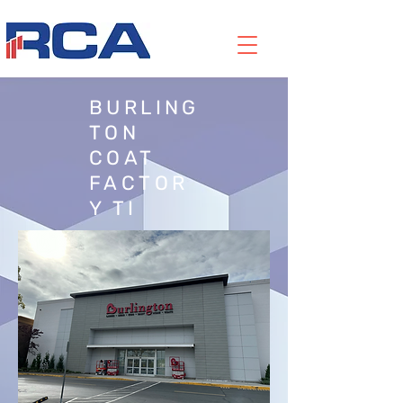
BURLING
TON
COAT
FACTOR
Y TI