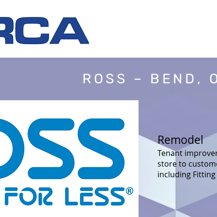
ROSS – BEND, 
Remodel
Tenant improvem
store to custom
including Fittin