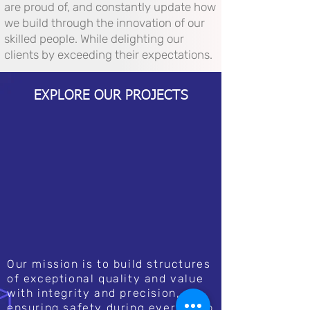
are proud of, and constantly update how
we build through the innovation of our
skilled people. While delighting our
clients by exceeding their expectations.
EXPLORE OUR PROJECTS
Our mission is to build structures
of exceptional quality and value
with integrity and precision,
ensuring safety during every step