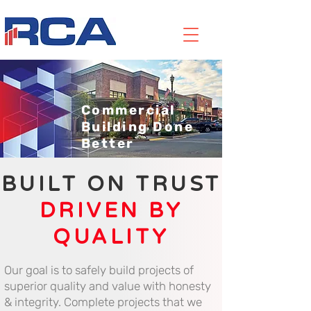
Commercial
Building Done
Better
BUILT ON TRUST
DRIVEN BY
QUALITY
Our goal is to safely build projects of
superior quality and value with honesty
& integrity. Complete projects that we